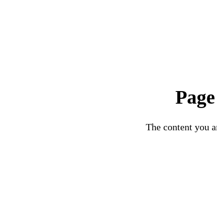
Page
The content you ar